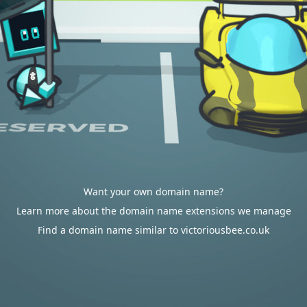
Want your own domain name?
Learn more about the domain name extensions we manage
Find a domain name similar to victoriousbee.co.uk