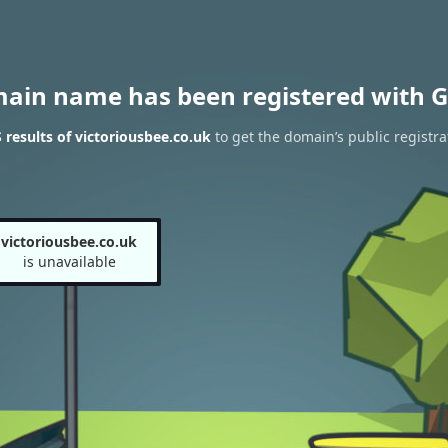
main name has been registered with G
results of victoriousbee.co.uk
to get the domain’s public registra
victoriousbee.co.uk
is unavailable