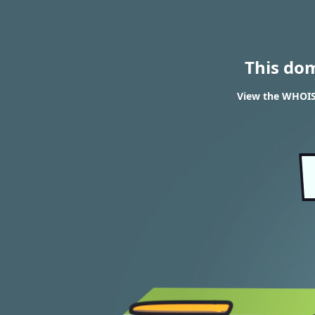
This do
View the WHOIS 