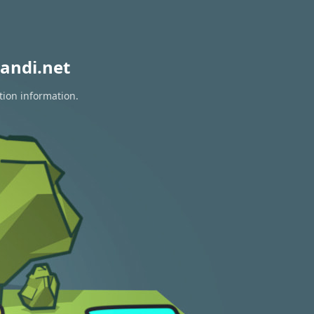
andi.net
tion information.